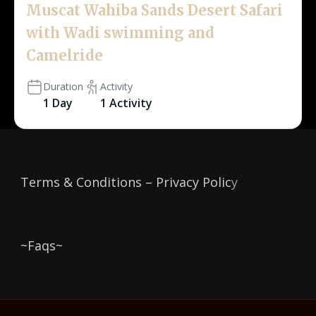
Muscat Wahiba Sands Desert Safari
with Wadi swimming and
Camelride
Duration
Activity
1 Day
1 Activity
Terms & Conditions – Privacy Polic
y
~Faqs~