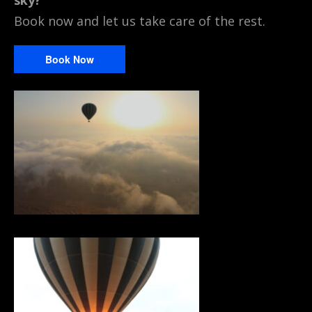
sky?
Book now and let us take care of the rest.
Book Now