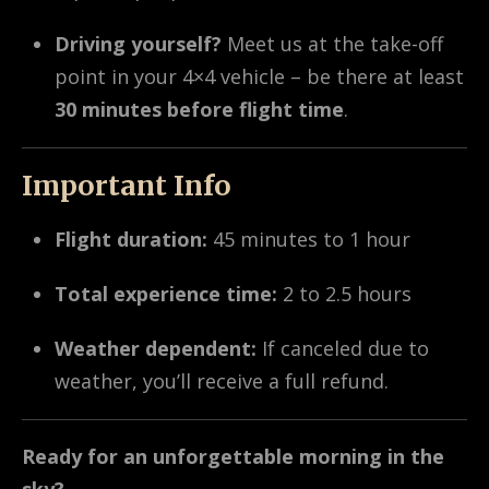
Driving yourself?
Meet us at the take-off
point in your 4×4 vehicle – be there at least
30 minutes before flight time
.
Important Info
Flight duration:
45 minutes to 1 hour
Total experience time:
2 to 2.5 hours
Weather dependent:
If canceled due to
weather, you’ll receive a full refund.
Ready for an unforgettable morning in the