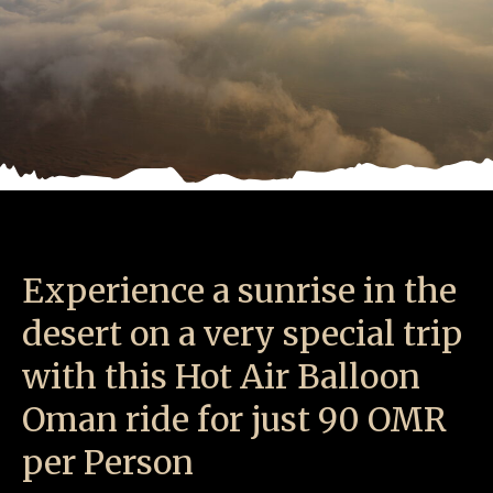
Experience a sunrise in the
desert on a very special trip
with this Hot Air Balloon
Oman ride for just 90 OMR
per Person