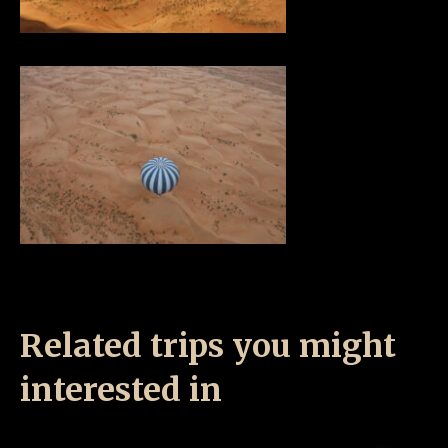
Related trips you might
interested in