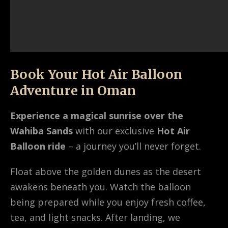
Book Your Hot Air Balloon
Adventure in Oman
Experience a magical sunrise over the
Wahiba Sands
with our exclusive
Hot Air
Balloon ride
– a journey you’ll never forget.
Float above the golden dunes as the desert
awakens beneath you. Watch the balloon
being prepared while you enjoy fresh coffee,
tea, and light snacks. After landing, we