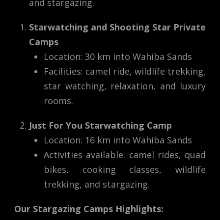
and stargazing.
Starwatching and Shooting Star Private
Camps
Location: 30 km into Wahiba Sands
Facilities: camel ride, wildlife trekking,
star watching, relaxation, and luxury
rooms.
Just For You Starwatching Camp
Location: 16 km into Wahiba Sands
Activities available: camel rides, quad
bikes, cooking classes, wildlife
trekking, and stargazing.
Our Stargazing Camps Highlights: