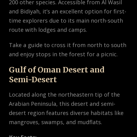
200 other species. Accessible from Al Wasil
and Bidiyah, it’s an excellent option for first-
time explorers due to its main north-south
route with lodges and camps.
Take a guide to cross it from north to south
and enjoy stops in the forest for a picnic.
Gulf of Oman Desert and
Semi-Desert
Located along the northeastern tip of the
Arabian Peninsula, this desert and semi-
desert region features diverse habitats like
mangroves, swamps, and mudflats.