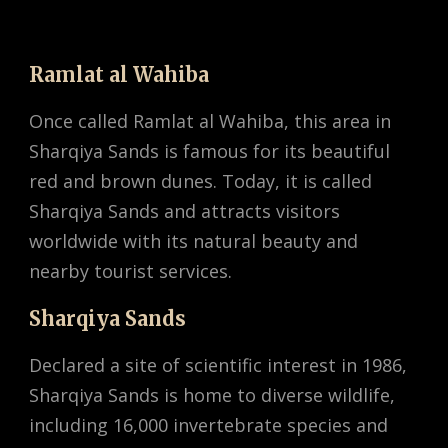
Ramlat al Wahiba
Once called Ramlat al Wahiba, this area in
Sharqiya Sands is famous for its beautiful
red and brown dunes. Today, it is called
Sharqiya Sands and attracts visitors
worldwide with its natural beauty and
nearby tourist services.
Sharqiya Sands
Declared a site of scientific interest in 1986,
Sharqiya Sands is home to diverse wildlife,
including 16,000 invertebrate species and