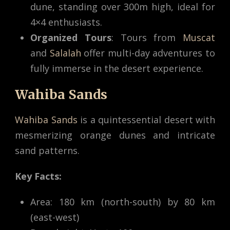
dune, standing over 300m high, ideal for
4×4 enthusiasts.
Organized Tours
: Tours from
Muscat
and
Salalah
offer multi-day adventures to
fully immerse in the desert experience.
Wahiba Sands
Wahiba Sands
is a quintessential desert with
mesmerizing orange dunes and intricate
sand patterns.
Key Facts:
Area: 180 km (north-south) by 80 km
(east-west)