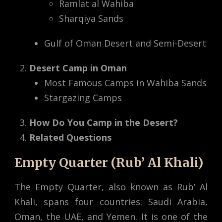
Ramlat al Wahiba
Sharqiya Sands
Gulf of Oman Desert and Semi-Desert
Desert Camp in Oman
Most Famous Camps in Wahiba Sands
Stargazing Camps
How Do You Camp in the Desert?
Related Questions
Empty Quarter (Rub’ Al Khali)
The Empty Quarter, also known as Rub’ Al
Khali, spans four countries: Saudi Arabia,
Oman, the UAE, and Yemen. It is one of the