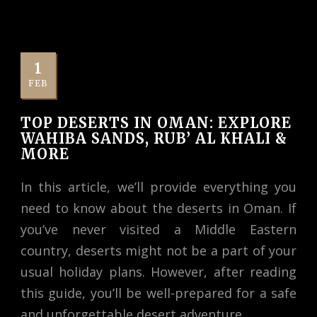
1
FEB
TOP DESERTS IN OMAN: EXPLORE
WAHIBA SANDS, RUB’ AL KHALI &
MORE
In this article, we’ll provide everything you
need to know about the deserts in Oman. If
you’ve never visited a Middle Eastern
country, deserts might not be a part of your
usual holiday plans. However, after reading
this guide, you’ll be well-prepared for a safe
and unforgettable desert adventure.