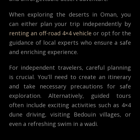
When exploring the deserts in Oman, you
can either plan your trip independently by
renting an off-road 4×4 vehicle
or opt for the
guidance of local experts who ensure a safe
and enriching experience.
For independent travelers, careful planning
is crucial. You’ll need to create an itinerary
and take necessary precautions for safe
exploration. Alternatively, guided tours
often include exciting activities such as 4×4
dune driving, visiting Bedouin villages, or
even a refreshing swim in a wadi.