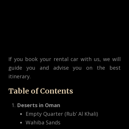
If you book your rental car with us, we will
guide you and advise you on the best
itinerary.
Table of Contents
Deserts in Oman
Empty Quarter (Rub’ Al Khali)
Wahiba Sands