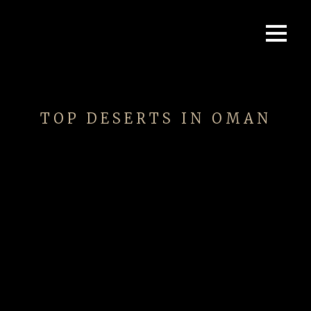
TOP DESERTS IN OMAN