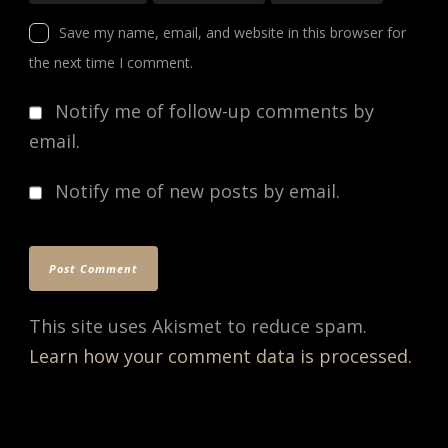
Save my name, email, and website in this browser for
the next time I comment.
Notify me of follow-up comments by
email.
Notify me of new posts by email.
This site uses Akismet to reduce spam.
Learn how your comment data is processed.