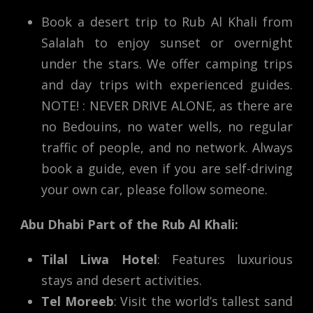
Book a desert trip to Rub Al Khali from
Salalah to enjoy sunset or overnight
under the stars. We offer camping trips
and day trips with experienced guides.
NOTE! : NEVER DRIVE ALONE, as there are
no Bedouins, no water wells, no regular
traffic of people, and no network. Always
book a guide, even if you are self-driving
your own car, please follow someone.
Abu Dhabi Part of the Rub Al Khali:
Tilal Liwa Hotel
: Features luxurious
stays and desert activities.
Tel Moreeb
: Visit the world’s tallest sand