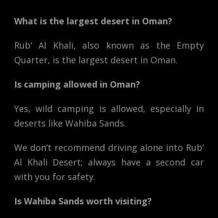
What is the largest desert in Oman?
Rub’ Al Khali, also known as the Empty
Quarter, is the largest desert in Oman.
Is camping allowed in Oman?
Yes, wild camping is allowed, especially in
deserts like Wahiba Sands.
We don’t recommend driving alone into Rub’
Al Khali Desert; always have a second car
with you for safety.
Is Wahiba Sands worth visiting?