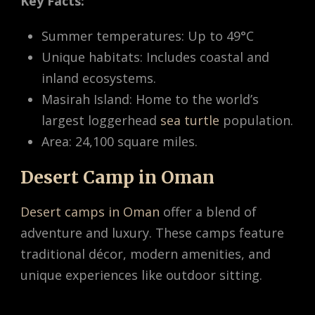
Key Facts:
Summer temperatures: Up to 49°C
Unique habitats: Includes coastal and
inland ecosystems.
Masirah Island: Home to the world’s
largest loggerhead
sea turtle
population.
Area: 24,100 square miles.
Desert Camp in Oman
Desert camps in Oman
offer a blend of
adventure and luxury. These camps feature
traditional décor, modern amenities, and
unique experiences like outdoor sitting.