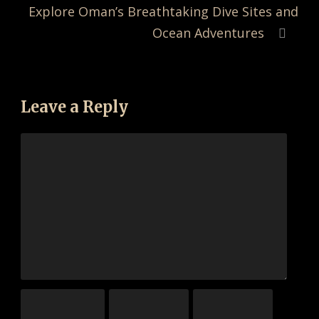
Explore Oman’s Breathtaking Dive Sites and
Ocean Adventures
Leave a Reply