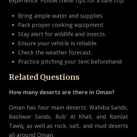
experience. Follow these tips for a safe trip:
Bring ample water and supplies.
Pack proper cooking equipment.
Stay alert for wildlife and insects.
Ensure your vehicle is reliable.
Check the weather forecast.
Practice pitching your tent beforehand.
Related Questions
How many deserts are there in Oman?
Oman has four main deserts: Wahiba Sands,
Bashwar Sands, Rub’ Al Khali, and Ramlat
Tawq, as well as rock, salt, and mud deserts
all around Oman.