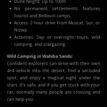
Dune height: Up to 100m
No permanent settlements; features
tourist and Bedouin camps.
Access: 2-hour drive from Muscat, Sur, or
Nizwa.
Activities: Day or overnight tours, wild
camping, and stargazing.
Wild Camping in Wahiba Sands:
Confident explorers can drive with their own
4×4 vehicle into the desert, find a secluded
spot, and enjoy a magical night under the
stars. It’s safe, and if you get stuck with your
car, normally many people are crossing and
can help you.