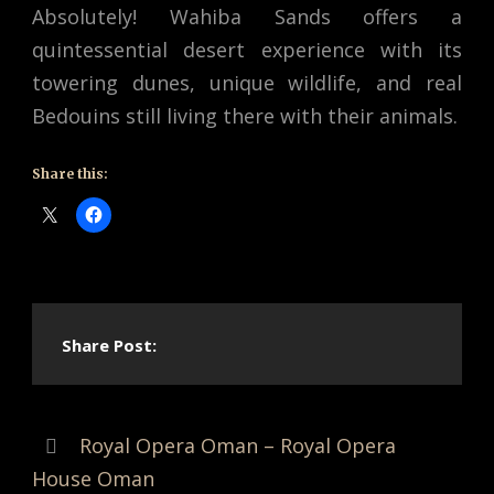
Absolutely! Wahiba Sands offers a
quintessential desert experience with its
towering dunes, unique wildlife, and real
Bedouins still living there with their animals.
Share this:
Share Post:
Royal Opera Oman – Royal Opera
House Oman