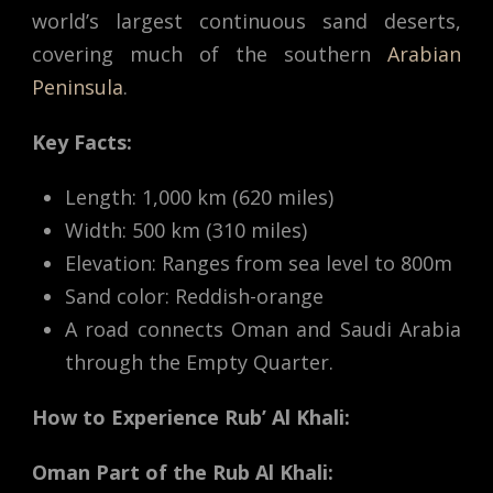
world’s largest continuous sand deserts,
covering much of the southern
Arabian
Peninsula
.
Key Facts:
Length: 1,000 km (620 miles)
Width: 500 km (310 miles)
Elevation: Ranges from sea level to 800m
Sand color: Reddish-orange
A road connects Oman and Saudi Arabia
through the Empty Quarter.
How to Experience Rub’ Al Khali:
Oman Part of the Rub Al Khali: