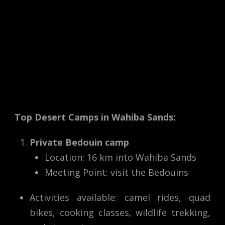
Top Desert Camps in Wahiba Sands:
Private Bedouin camp
Location: 16 km into Wahiba Sands
Meeting Point: visit the Bedouins
Activities available: camel rides, quad
bikes, cooking classes, wildlife trekking,