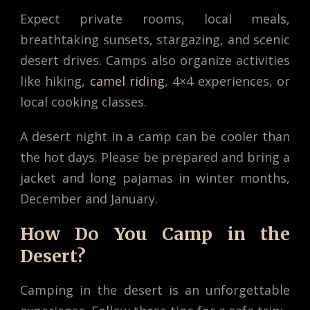
Expect private rooms, local meals,
breathtaking sunsets, stargazing, and scenic
desert drives. Camps also organize activities
like hiking,
camel riding
, 4×4 experiences, or
local cooking classes.
A desert night in a camp can be cooler than
the hot days. Please be prepared and bring a
jacket and long pajamas in winter months,
December and January.
How Do You Camp in the
Desert?
Camping in the desert is an unforgettable